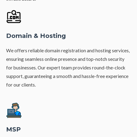
Domain & Hosting
We offers reliable domain registration and hosting services,
ensuring seamless online presence and top-notch security
for businesses. Our expert team provides round-the-clock
support, guaranteeing a smooth and hassle-free experience
for our clients.
MSP