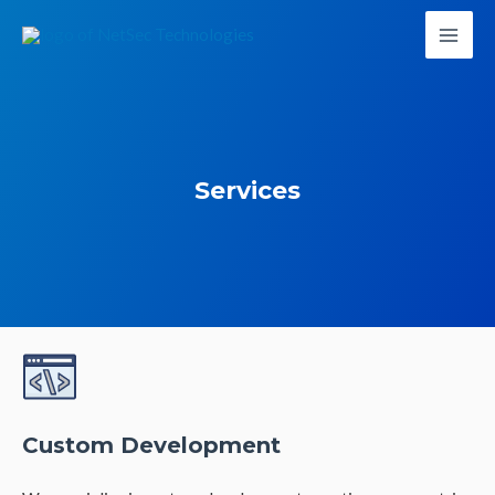
Services
Custom Development