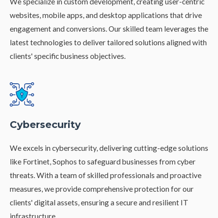
We specialize in custom development, creating user-centric
websites, mobile apps, and desktop applications that drive
engagement and conversions. Our skilled team leverages the
latest technologies to deliver tailored solutions aligned with
clients' specific business objectives.
Cybersecurity
We excels in cybersecurity, delivering cutting-edge solutions
like Fortinet, Sophos to safeguard businesses from cyber
threats. With a team of skilled professionals and proactive
measures, we provide comprehensive protection for our
clients' digital assets, ensuring a secure and resilient IT
infrastructure.