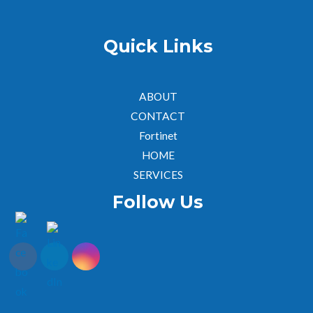
Quick Links
ABOUT
CONTACT
Fortinet
HOME
SERVICES
Follow Us