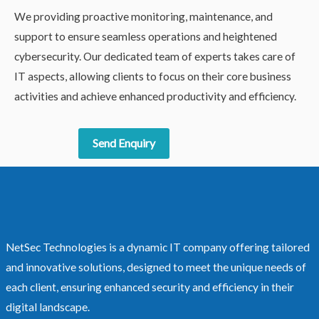
We providing proactive monitoring, maintenance, and
support to ensure seamless operations and heightened
cybersecurity. Our dedicated team of experts takes care of
IT aspects, allowing clients to focus on their core business
activities and achieve enhanced productivity and efficiency.
Send Enquiry
NetSec Technologies is a dynamic IT company offering tailored
and innovative solutions, designed to meet the unique needs of
each client, ensuring enhanced security and efficiency in their
digital landscape.